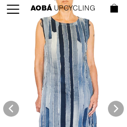
AOBÁ
 UPCYCLING