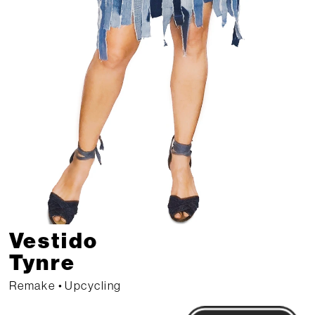
Vestido 
Tynre 
Remake • Upcycling